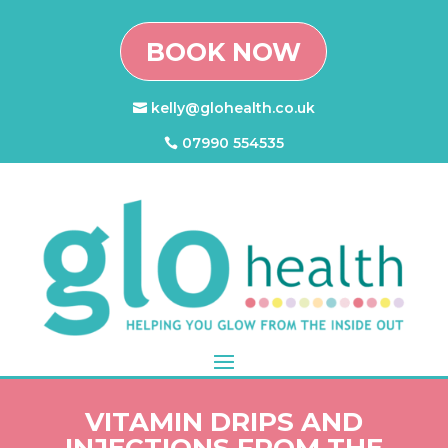
BOOK NOW
kelly@glohealth.co.uk
07990 554535
VITAMIN DRIPS AND
INJECTIONS FROM THE