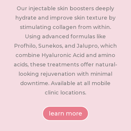
Our injectable skin boosters deeply
hydrate and improve skin texture by
stimulating collagen from within.
Using advanced formulas like
Profhilo, Sunekos, and Jalupro, which
combine Hyaluronic Acid and amino
acids, these treatments offer natural-
looking rejuvenation with minimal
downtime. Available at all mobile
clinic locations.
learn more