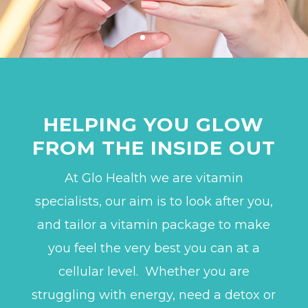
HELPING YOU GLOW
FROM THE INSIDE OUT
At Glo Health we are vitamin
specialists, our aim is to look after you,
and tailor a vitamin package to make
you feel the very best you can at a
cellular level.
Whether you are
struggling with energy, need a detox or