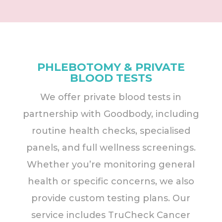
PHLEBOTOMY & PRIVATE
BLOOD TESTS
We offer private blood tests in
partnership with Goodbody, including
routine health checks, specialised
panels, and full wellness screenings.
Whether you’re monitoring general
health or specific concerns, we also
provide custom testing plans. Our
service includes TruCheck Cancer