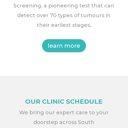
Screening, a pioneering test that can
detect over 70 types of tumours in
their earliest stages.
learn more
OUR CLINIC SCHEDULE
We bring our expert care to your
doorstep across South