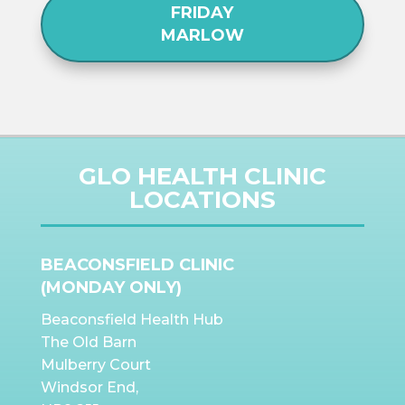
FRIDAY
MARLOW
GLO HEALTH CLINIC
LOCATIONS
BEACONSFIELD CLINIC
(MONDAY ONLY)
Beaconsfield Health Hub
The Old Barn
Mulberry Court
Windsor End,