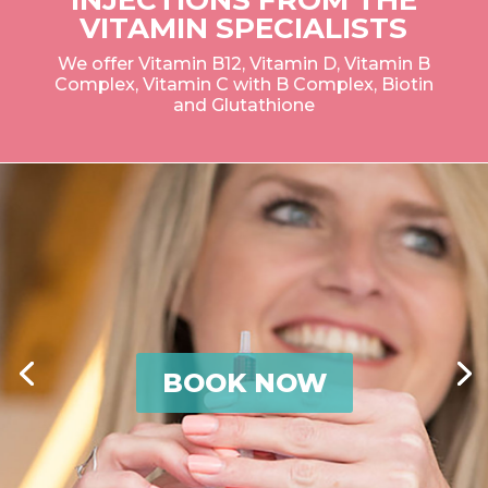
VITAMIN SPECIALISTS
We offer Vitamin B12, Vitamin D, Vitamin B
Complex, Vitamin C with B Complex, Biotin
and Glutathione
BOOK NOW