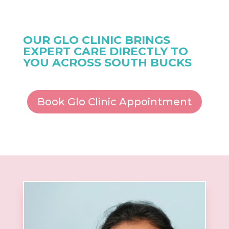
OUR GLO CLINIC BRINGS
EXPERT CARE DIRECTLY TO
YOU ACROSS SOUTH BUCKS
Book Glo Clinic Appointment