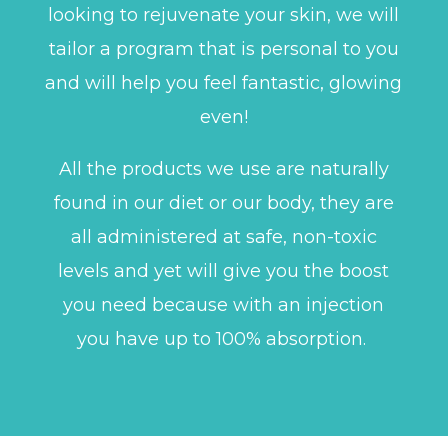
looking to rejuvenate your skin, we will
tailor a program that is personal to you
and will help you feel fantastic, glowing
even!
All the products we use are naturally
found in our diet or our body, they are
all administered at safe, non-toxic
levels and yet will give you the boost
you need because with an injection
you have up to 100% absorption.