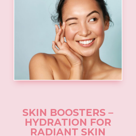
SKIN BOOSTERS –
HYDRATION FOR
RADIANT SKIN