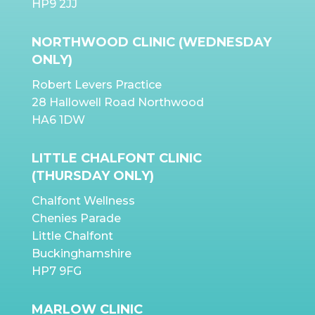
HP9 2JJ
NORTHWOOD CLINIC (WEDNESDAY
ONLY)
Robert Levers Practice
28 Hallowell Road Northwood
HA6 1DW
LITTLE CHALFONT CLINIC
(THURSDAY ONLY)
Chalfont Wellness
Chenies Parade
Little Chalfont
Buckinghamshire
HP7 9FG
MARLOW CLINIC