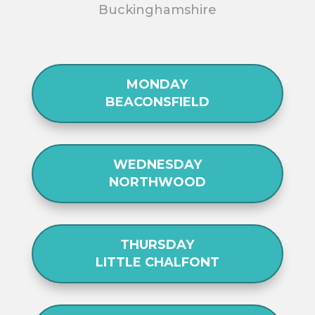
Buckinghamshire
MONDAY
BEACONSFIELD
WEDNESDAY
NORTHWOOD
THURSDAY
LITTLE CHALFONT